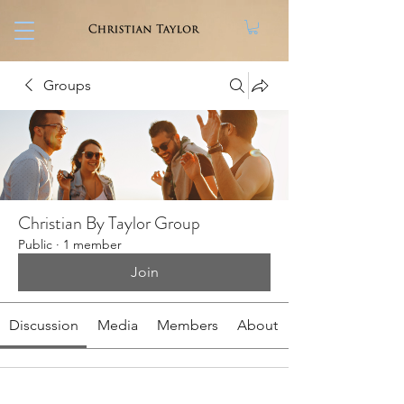
Groups
Christian By Taylor Group
Public
·
1 member
Join
Discussion
Media
Members
About