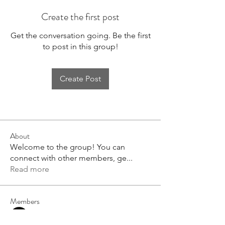
Create the first post
Get the conversation going. Be the first
to post in this group!
Create Post
About
Welcome to the group! You can
connect with other members, ge
...
Read more
Members
Emaeus
Follow