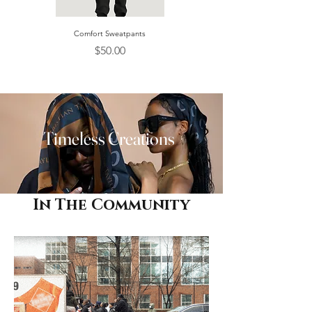
Comfort Sweatpants
Women's CT Belt 30mm
Price
Price
$50.00
$100.00
Timeless Creations
In The Community