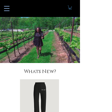
Whats New?