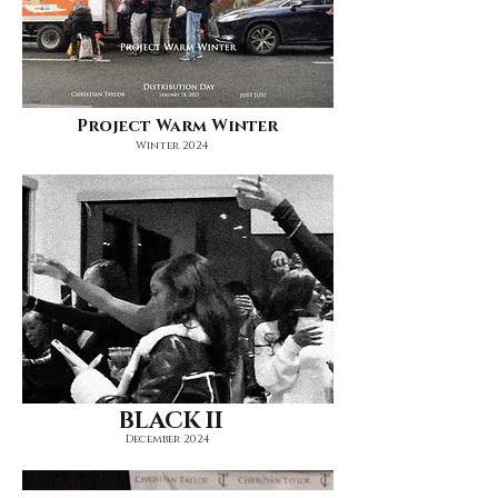
Project Warm Winter
Winter 2024
BLACK II
December 2024