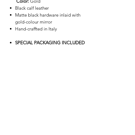
Color:
Gold
Black calf leather
Matte black hardware inlaid with
gold-colour mirror
Hand-craffted in Italy
SPECIAL PACKAGING INCLUDED