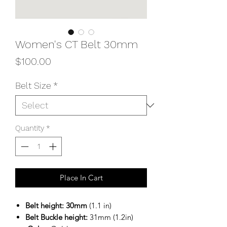
Women's CT Belt 30mm
Price
$100.00
Belt Size
*
Quantity
*
Place In Cart
Belt height: 30mm
(1.1 in)
Belt Buckle height:
31mm (1.2in)